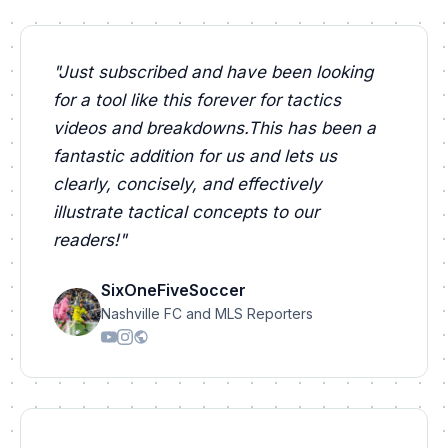
"
Just subscribed and have been looking
for a tool like this forever for tactics
videos and breakdowns.This has been a
fantastic addition for us and lets us
clearly, concisely, and effectively
illustrate tactical concepts to our
readers!
"
SixOneFiveSoccer
Nashville FC and MLS Reporters