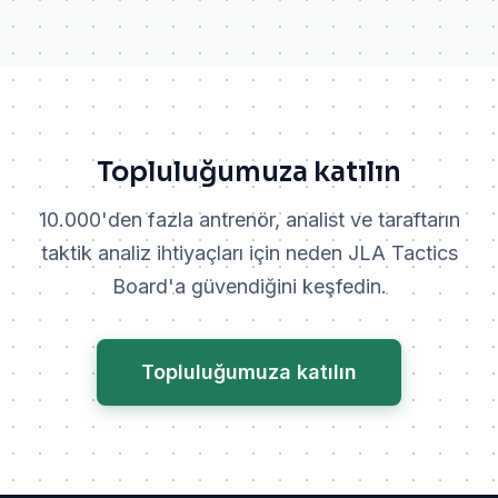
Topluluğumuza katılın
10.000'den fazla antrenör, analist ve taraftarın
taktik analiz ihtiyaçları için neden JLA Tactics
Board'a güvendiğini keşfedin.
Topluluğumuza katılın