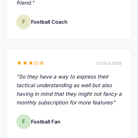
friend.
"
F
Football Coach
★
★
★
½
☆
23 Oca 2026
"
So they have a way to express their
tactical understanding as well but also
having in mind that they might not fancy a
monthly subscription for more features
"
F
Football Fan