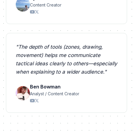
Content Creator
"
The depth of tools (zones, drawing,
movement) helps me communicate
tactical ideas clearly to others—especially
when explaining to a wider audience.
"
Ben Bowman
Analyst / Content Creator