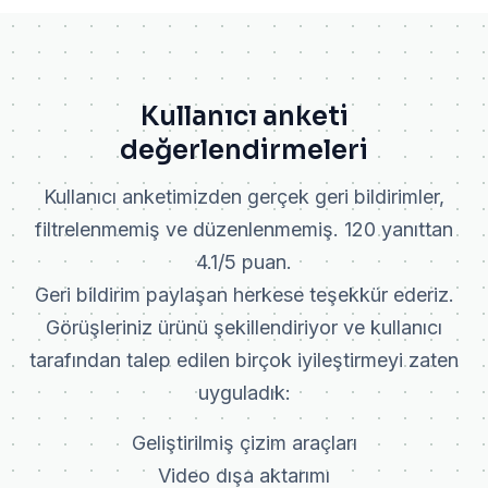
Kullanıcı anketi
değerlendirmeleri
Kullanıcı anketimizden gerçek geri bildirimler,
filtrelenmemiş ve düzenlenmemiş. 120 yanıttan
4.1/5 puan.
Geri bildirim paylaşan herkese teşekkür ederiz.
Görüşleriniz ürünü şekillendiriyor ve kullanıcı
tarafından talep edilen birçok iyileştirmeyi zaten
uyguladık:
Geliştirilmiş çizim araçları
Video dışa aktarımı