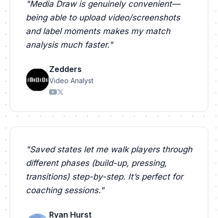
"
Media Draw is genuinely convenient—
being able to upload video/screenshots
and label moments makes my match
analysis much faster.
"
Zedders
Video Analyst
"
Saved states let me walk players through
different phases (build-up, pressing,
transitions) step-by-step. It’s perfect for
coaching sessions.
"
Ryan Hurst