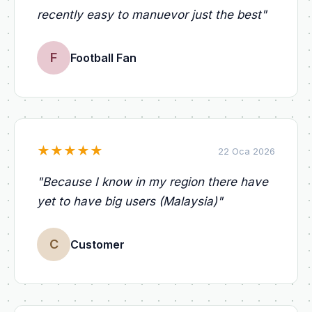
recently easy to manuevor just the best
"
F
Football Fan
★
★
★
★
★
22 Oca 2026
"
Because I know in my region there have
yet to have big users (Malaysia)
"
C
Customer