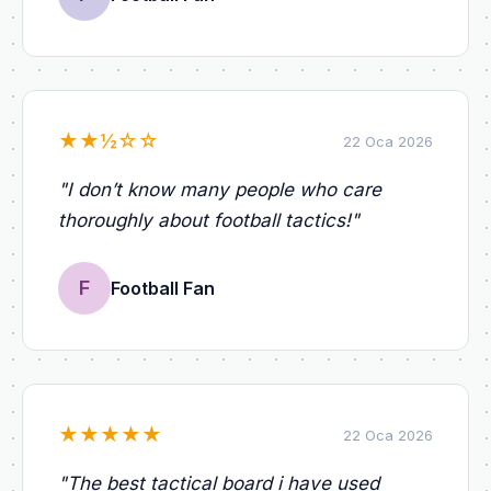
★
★
½
☆
☆
22 Oca 2026
"
I don’t know many people who care
thoroughly about football tactics!
"
F
Football Fan
★
★
★
★
★
22 Oca 2026
"
The best tactical board i have used