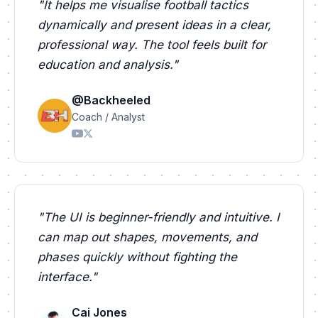
"
It helps me visualise football tactics
dynamically and present ideas in a clear,
professional way. The tool feels built for
education and analysis.
"
@Backheeled
Coach / Analyst
"
The UI is beginner-friendly and intuitive. I
can map out shapes, movements, and
phases quickly without fighting the
interface.
"
Cai Jones