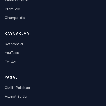
World Cup-dle
Prem-dle
Champs-dle
KAYNAKLAR
Referanslar
YouTube
Twitter
YASAL
Gizlilik Politikası
Hizmet Şartları