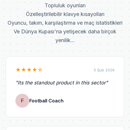
Topluluk oyunları
Özelleştirilebilir klavye kısayolları
Oyuncu, takım, karşılaştırma ve maç istatistikleri
Ve Dünya Kupası'na yetişecek daha birçok
yenilik...
★
★
★
★
☆
5 Şub 2026
"
Its the standout product in this sector
"
F
Football Coach