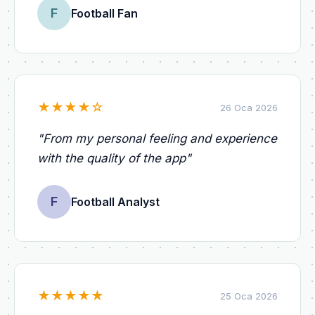
F
Football Fan
★
★
★
★
☆
26 Oca 2026
"
From my personal feeling and experience
with the quality of the app
"
F
Football Analyst
★
★
★
★
★
25 Oca 2026