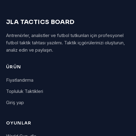
JLA TACTICS BOARD
Antrenörler, analistler ve futbol tutkunları için profesyonel
futbol taktik tahtası yazılımı. Taktik içgörülerinizi oluşturun,
analiz edin ve paylaşın.
ÜRÜN
Fiyatlandırma
Topluluk Taktikleri
Giriş yap
OYUNLAR