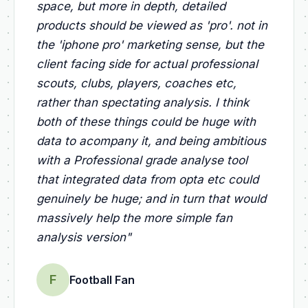
space, but more in depth, detailed
products should be viewed as 'pro'. not in
the 'iphone pro' marketing sense, but the
client facing side for actual professional
scouts, clubs, players, coaches etc,
rather than spectating analysis. I think
both of these things could be huge with
data to acompany it, and being ambitious
with a Professional grade analyse tool
that integrated data from opta etc could
genuinely be huge; and in turn that would
massively help the more simple fan
analysis version
"
F
Football Fan