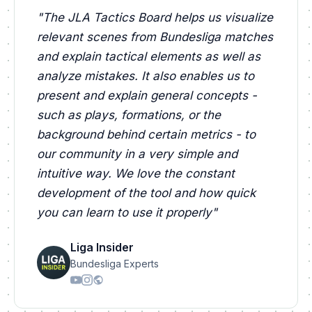
"
The JLA Tactics Board helps us visualize
relevant scenes from Bundesliga matches
and explain tactical elements as well as
analyze mistakes. It also enables us to
present and explain general concepts -
such as plays, formations, or the
background behind certain metrics - to
our community in a very simple and
intuitive way. We love the constant
development of the tool and how quick
you can learn to use it properly
"
Liga Insider
Bundesliga Experts