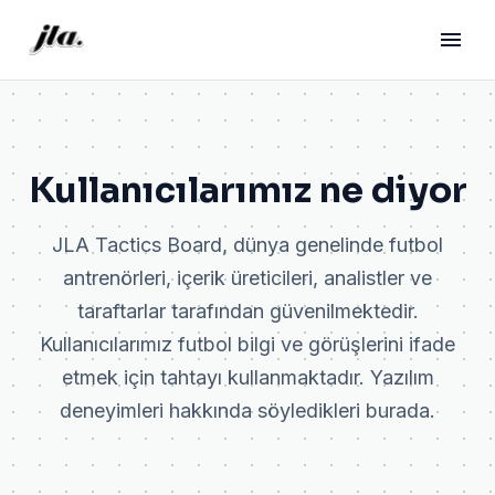
Kullanıcılarımız ne diyor
JLA Tactics Board, dünya genelinde futbol
antrenörleri, içerik üreticileri, analistler ve
taraftarlar tarafından güvenilmektedir.
Kullanıcılarımız futbol bilgi ve görüşlerini ifade
etmek için tahtayı kullanmaktadır. Yazılım
deneyimleri hakkında söyledikleri burada.