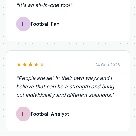
"
It's an all-in-one tool
"
F
Football Fan
★
★
★
★
☆
24 Oca 2026
"
People are set in their own ways and I
believe that can be a strength and bring
out individuality and different solutions.
"
F
Football Analyst