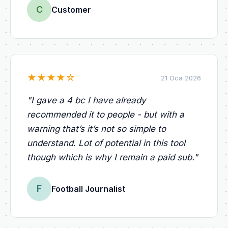
C
Customer
★
★
★
★
☆
21 Oca 2026
"
I gave a 4 bc I have already
recommended it to people - but with a
warning that’s it’s not so simple to
understand. Lot of potential in this tool
though which is why I remain a paid sub.
"
F
Football Journalist