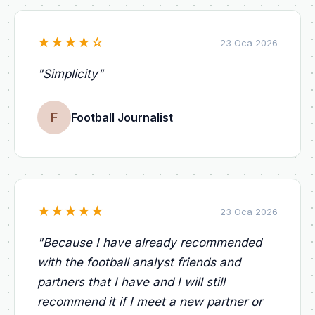
★
★
★
★
☆
23 Oca 2026
"
Simplicity
"
F
Football Journalist
★
★
★
★
★
23 Oca 2026
"
Because I have already recommended
with the football analyst friends and
partners that I have and I will still
recommend it if I meet a new partner or