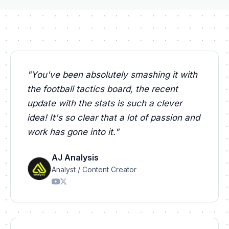
"
You've been absolutely smashing it with
the football tactics board, the recent
update with the stats is such a clever
idea! It's so clear that a lot of passion and
work has gone into it.
"
AJ Analysis
Analyst / Content Creator