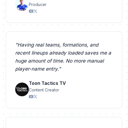
Producer
"
Having real teams, formations, and
recent lineups already loaded saves me a
huge amount of time. No more manual
player-name entry.
"
Toon Tactics TV
Content Creator