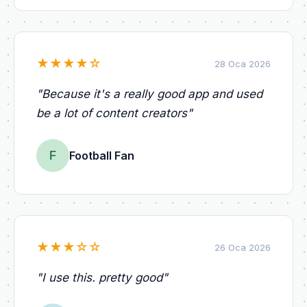
★
★
★
★
☆
28 Oca 2026
"
Because it's a really good app and used
be a lot of content creators
"
F
Football Fan
★
★
★
☆
☆
26 Oca 2026
"
I use this. pretty good
"