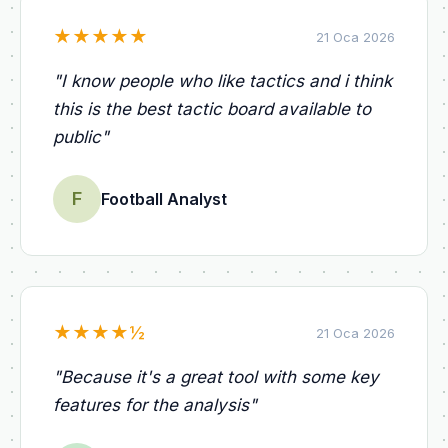
★
★
★
★
★
21 Oca 2026
"
I know people who like tactics and i think
this is the best tactic board available to
public
"
F
Football Analyst
★
★
★
★
½
21 Oca 2026
"
Because it's a great tool with some key
features for the analysis
"