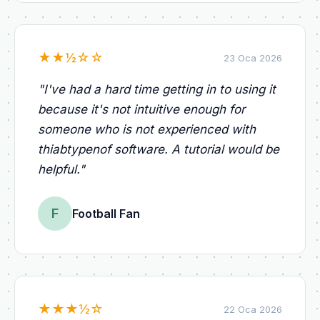
★
★
½
☆
☆
23 Oca 2026
"
I've had a hard time getting in to using it
because it's not intuitive enough for
someone who is not experienced with
thiabtypenof software. A tutorial would be
helpful.
"
F
Football Fan
★
★
★
½
☆
22 Oca 2026