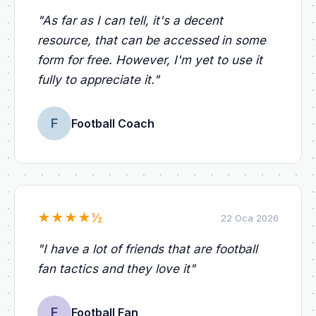
"
As far as I can tell, it's a decent
resource, that can be accessed in some
form for free. However, I'm yet to use it
fully to appreciate it.
"
F
Football Coach
★
★
★
★
½
22 Oca 2026
"
I have a lot of friends that are football
fan tactics and they love it
"
F
Football Fan