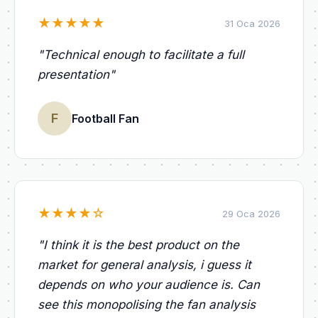
★
★
★
★
★
31 Oca 2026
"
Technical enough to facilitate a full
presentation
"
F
Football Fan
★
★
★
★
☆
29 Oca 2026
"
I think it is the best product on the
market for general analysis, i guess it
depends on who your audience is. Can
see this monopolising the fan analysis