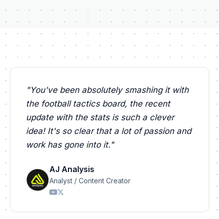
"
You've been absolutely smashing it with
the football tactics board, the recent
update with the stats is such a clever
idea! It's so clear that a lot of passion and
work has gone into it.
"
AJ Analysis
Analyst / Content Creator