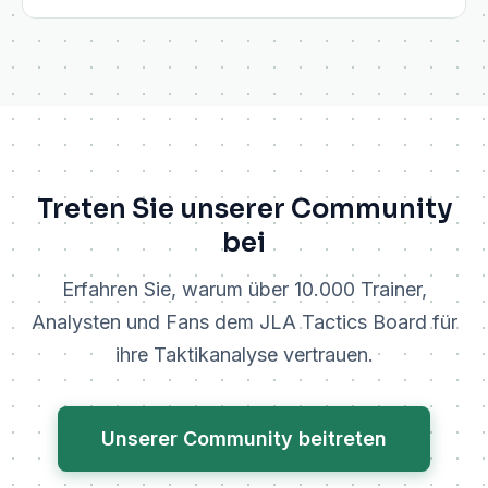
Treten Sie unserer Community
bei
Erfahren Sie, warum über 10.000 Trainer,
Analysten und Fans dem JLA Tactics Board für
ihre Taktikanalyse vertrauen.
Unserer Community beitreten