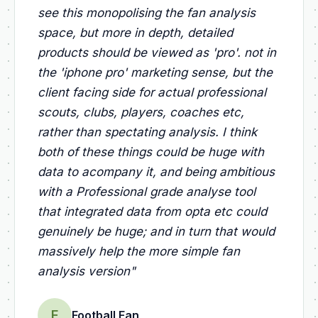
see this monopolising the fan analysis
space, but more in depth, detailed
products should be viewed as 'pro'. not in
the 'iphone pro' marketing sense, but the
client facing side for actual professional
scouts, clubs, players, coaches etc,
rather than spectating analysis. I think
both of these things could be huge with
data to acompany it, and being ambitious
with a Professional grade analyse tool
that integrated data from opta etc could
genuinely be huge; and in turn that would
massively help the more simple fan
analysis version
"
F
Football Fan