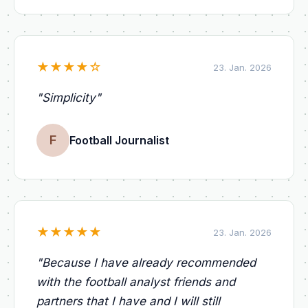
★
★
★
★
☆
23. Jan. 2026
"
Simplicity
"
F
Football Journalist
★
★
★
★
★
23. Jan. 2026
"
Because I have already recommended
with the football analyst friends and
partners that I have and I will still