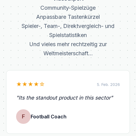
Community-Spielzüge
Anpassbare Tastenkürzel
Spieler-, Team-, Direktvergleich- und
Spielstatistiken
Und vieles mehr rechtzeitig zur
Weltmeisterschaft...
★
★
★
★
☆
5. Feb. 2026
"
Its the standout product in this sector
"
F
Football Coach