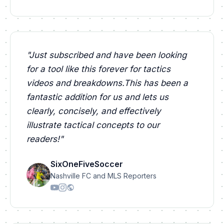
"
Just subscribed and have been looking
for a tool like this forever for tactics
videos and breakdowns.This has been a
fantastic addition for us and lets us
clearly, concisely, and effectively
illustrate tactical concepts to our
readers!
"
SixOneFiveSoccer
Nashville FC and MLS Reporters