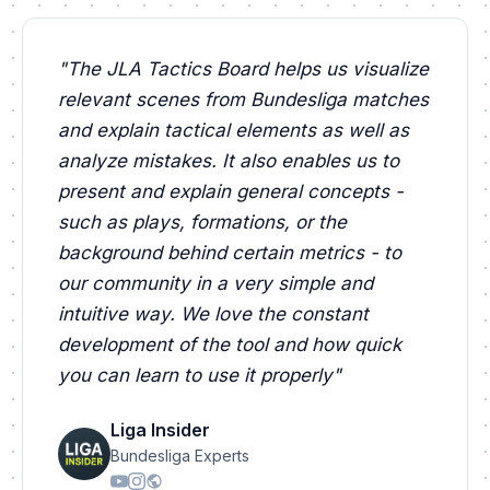
"
The JLA Tactics Board helps us visualize
relevant scenes from Bundesliga matches
and explain tactical elements as well as
analyze mistakes. It also enables us to
present and explain general concepts -
such as plays, formations, or the
background behind certain metrics - to
our community in a very simple and
intuitive way. We love the constant
development of the tool and how quick
you can learn to use it properly
"
Liga Insider
Bundesliga Experts