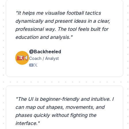
"
It helps me visualise football tactics
dynamically and present ideas in a clear,
professional way. The tool feels built for
education and analysis.
"
@Backheeled
Coach / Analyst
"
The UI is beginner-friendly and intuitive. I
can map out shapes, movements, and
phases quickly without fighting the
interface.
"