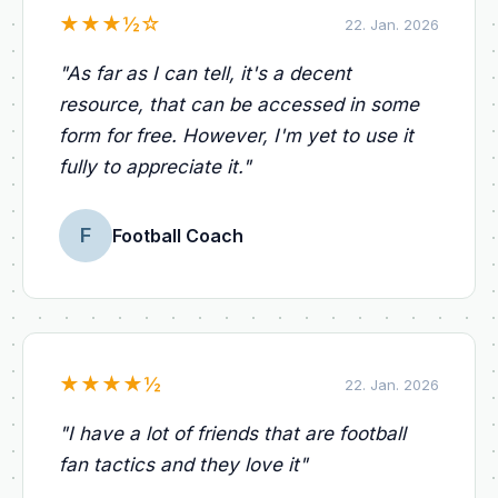
★
★
★
½
☆
22. Jan. 2026
"
As far as I can tell, it's a decent
resource, that can be accessed in some
form for free. However, I'm yet to use it
fully to appreciate it.
"
F
Football Coach
★
★
★
★
½
22. Jan. 2026
"
I have a lot of friends that are football
fan tactics and they love it
"