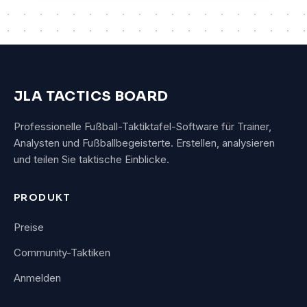
JLA TACTICS BOARD
Professionelle Fußball-Taktiktafel-Software für Trainer,
Analysten und Fußballbegeisterte. Erstellen, analysieren
und teilen Sie taktische Einblicke.
PRODUKT
Preise
Community-Taktiken
Anmelden