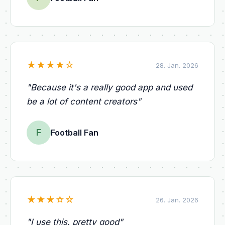
★
★
★
★
☆
28. Jan. 2026
"
Because it's a really good app and used
be a lot of content creators
"
F
Football Fan
★
★
★
☆
☆
26. Jan. 2026
"
I use this. pretty good
"