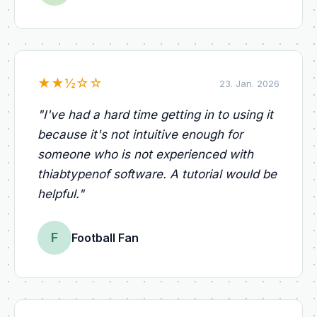
★
★
½
☆
☆
23. Jan. 2026
"
I've had a hard time getting in to using it
because it's not intuitive enough for
someone who is not experienced with
thiabtypenof software. A tutorial would be
helpful.
"
F
Football Fan