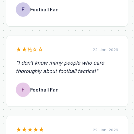
F
Football Fan
★
★
½
☆
☆
22. Jan. 2026
"
I don’t know many people who care
thoroughly about football tactics!
"
F
Football Fan
★
★
★
★
★
22. Jan. 2026