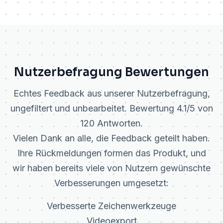
Nutzerbefragung Bewertungen
Echtes Feedback aus unserer Nutzerbefragung,
ungefiltert und unbearbeitet. Bewertung 4.1/5 von
120 Antworten.
Vielen Dank an alle, die Feedback geteilt haben.
Ihre Rückmeldungen formen das Produkt, und
wir haben bereits viele von Nutzern gewünschte
Verbesserungen umgesetzt:
Verbesserte Zeichenwerkzeuge
Videoexport