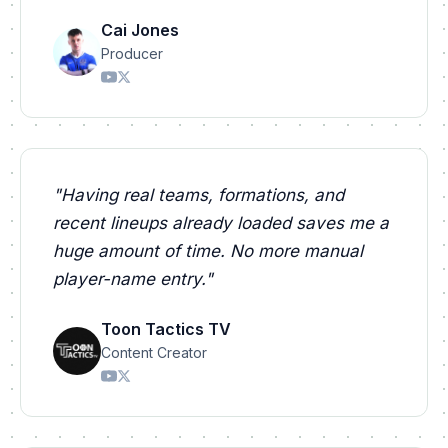
Cai Jones
Producer
"
Having real teams, formations, and
recent lineups already loaded saves me a
huge amount of time. No more manual
player-name entry.
"
Toon Tactics TV
Content Creator