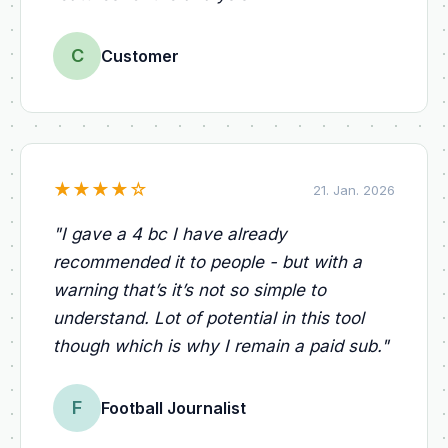
C
Customer
★
★
★
★
☆
21. Jan. 2026
"
I gave a 4 bc I have already
recommended it to people - but with a
warning that’s it’s not so simple to
understand. Lot of potential in this tool
though which is why I remain a paid sub.
"
F
Football Journalist