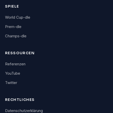
SPIELE
World Cup-dle
Prem-dle
Champs-dle
RESSOURCEN
Referenzen
YouTube
Twitter
RECHTLICHES
Datenschutzerklärung