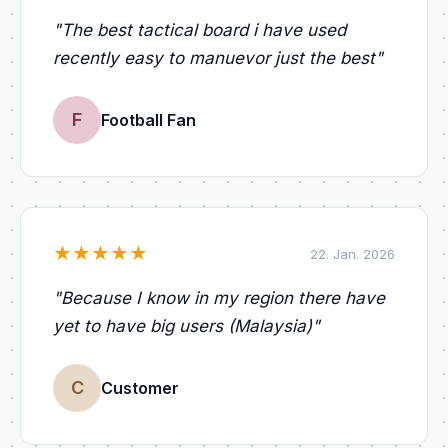
"
The best tactical board i have used
recently easy to manuevor just the best
"
F
Football Fan
★
★
★
★
★
22. Jan. 2026
"
Because I know in my region there have
yet to have big users (Malaysia)
"
C
Customer