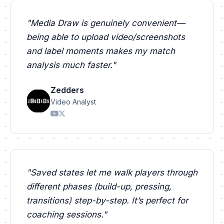
"
Media Draw is genuinely convenient—
being able to upload video/screenshots
and label moments makes my match
analysis much faster.
"
Zedders
Video Analyst
"
Saved states let me walk players through
different phases (build-up, pressing,
transitions) step-by-step. It’s perfect for
coaching sessions.
"