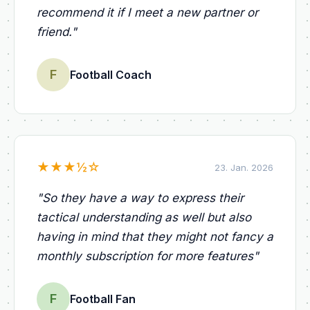
recommend it if I meet a new partner or
friend.
"
F
Football Coach
★
★
★
½
☆
23. Jan. 2026
"
So they have a way to express their
tactical understanding as well but also
having in mind that they might not fancy a
monthly subscription for more features
"
F
Football Fan