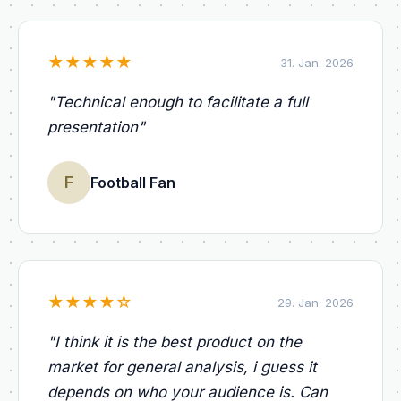
★
★
★
★
★
31. Jan. 2026
"
Technical enough to facilitate a full
presentation
"
F
Football Fan
★
★
★
★
☆
29. Jan. 2026
"
I think it is the best product on the
market for general analysis, i guess it
depends on who your audience is. Can