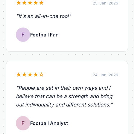
★
★
★
★
★
25. Jan. 2026
"
It's an all-in-one tool
"
F
Football Fan
★
★
★
★
☆
24. Jan. 2026
"
People are set in their own ways and I
believe that can be a strength and bring
out individuality and different solutions.
"
F
Football Analyst