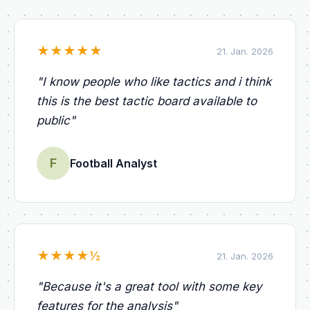
★
★
★
★
★
21. Jan. 2026
"
I know people who like tactics and i think
this is the best tactic board available to
public
"
F
Football Analyst
★
★
★
★
½
21. Jan. 2026
"
Because it's a great tool with some key
features for the analysis
"