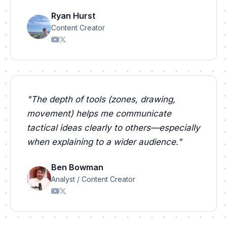
Ryan Hurst
Content Creator
"
The depth of tools (zones, drawing,
movement) helps me communicate
tactical ideas clearly to others—especially
when explaining to a wider audience.
"
Ben Bowman
Analyst / Content Creator