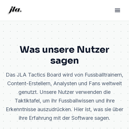
Was unsere Nutzer
sagen
Das JLA Tactics Board wird von Fussballtrainern,
Content-Erstellern, Analysten und Fans weltweit
genutzt. Unsere Nutzer verwenden die
Taktiktafel, um ihr Fussballwissen und ihre
Erkenntnisse auszudrücken. Hier ist, was sie über
ihre Erfahrung mit der Software sagen.