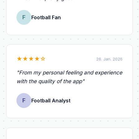
F
Football Fan
★
★
★
★
☆
26. Jan. 2026
"
From my personal feeling and experience
with the quality of the app
"
F
Football Analyst