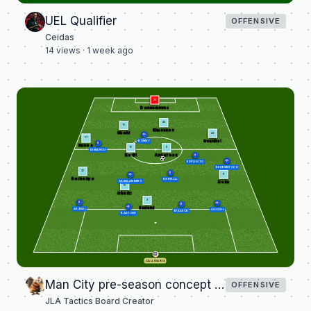
UEL Qualifier
OFFENSIVE
Ceidas
14
views ·
1 week ago
25
Donnarumma
45
15
Khusanov
Guehi
24
27
Gvardiol
BONNY
Nunes
8
16
DIMARCO
Anderson
Rodri
ESPOSITO
BERENBRUCH
42
11
Semenyo
BARELLA
AKINSANMIRO
Doku
10
Cherki
9
Haaland
AKANJI
COCCHI
BISSECK
BASTONI
CALLIGARIS
Man City pre-season concept team versus Inter Milan
OFFENSIVE
JLA Tactics Board Creator