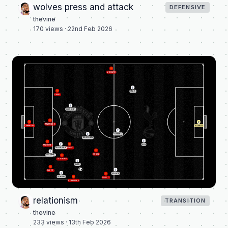
wolves press and attack
DEFENSIVE
thevine
170
views ·
22nd Feb 2026
MBEUMO
GRAY
SHAW
ODOBERT
MARTINEZ
LAMMENS
VICARIO
ROMERO
BISSOUMA
VEN
MAGUIRE
GALLAGHER
MAINOO
CUNHA
SOLANKE
CASEMIRO
SARR
DALOT
SPENCE
SIMONS
DIALLO
FERNANDES
relationism
TRANSITION
thevine
233
views ·
13th Feb 2026