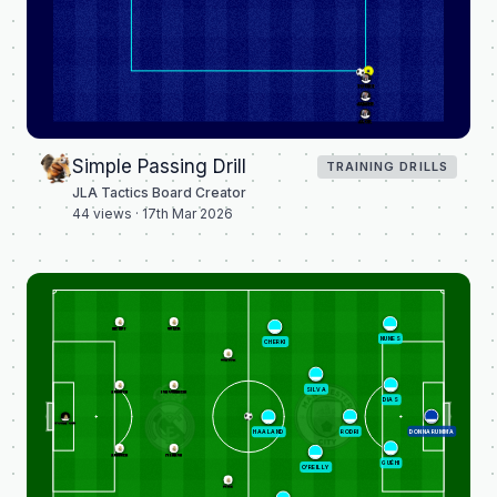
TOURE
JAMES
JACK
Simple Passing Drill
TRAINING DRILLS
JLA Tactics Board Creator
44
views ·
17th Mar 2026
MENDY
GÜLER
NUNES
CHERKI
JÚNIOR
SILVA
HUIJSEN
TCHOUAMÉNI
DIAS
COURTOIS
RODRI
DONNARUMMA
HAALAND
RÜDIGER
PITARCH
GUÉHI
O'REILLY
DÍAZ