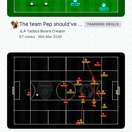
SEMENYO
ALEXANDER-ARNOLD
VALVERDE
AÏT-NOURI
The team Pep should've played vs Real Madrid
TRAINING DRILLS
JLA Tactics Board Creator
67
views ·
16th Mar 2026
TCHATCHOUA
MARTINELLI
MOSQUERA
RICE
HINCAPIÉ
BELLEGARDE
ARMSTRONG
MAGALHÃES
AROKODARE
GYÖKERES
BUENO
SÁ
RAYA
ZUBIMENDI
MANÉ
SALIBA
ANDRÉ
SAKA
KREJČÍ
MADUEKE
BUENO
TIMBER