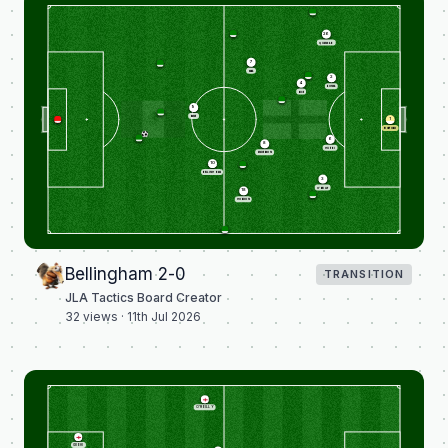
26
QUANSAH
7
SAKA
2
4
KONSA
RICE
9
KANE
1
PICKFORD
6
8
GUEHI
ANDERSON
10
BELLINGHAM
3
O'REILLY
18
GORDON
Bellingham 2-0
TRANSITION
JLA Tactics Board Creator
32
views ·
11th Jul 2026
O'REILLY
GUEHI