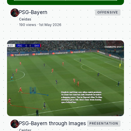
PSG-Bayern
OFFENSIVE
Ceidas
190
views ·
1st May 2026
PSG-Bayern through Images
PRÉSENTATION
Ceidas