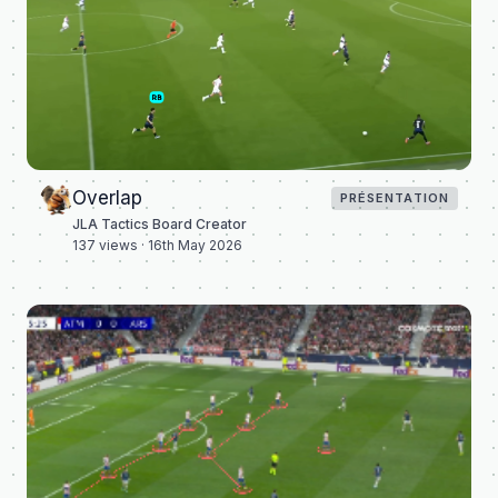
Overlap
PRÉSENTATION
JLA Tactics Board Creator
137
views ·
16th May 2026