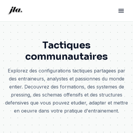
Tactiques
communautaires
Explorez des configurations tactiques partagees par
des entraineurs, analystes et passionnes du monde
entier. Decouvrez des formations, des systemes de
pressing, des schemas offensifs et des structures
defensives que vous pouvez etudier, adapter et mettre
en oeuvre dans votre pratique d'entrainement.