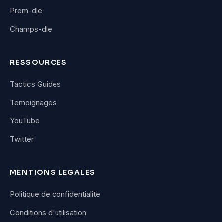
Prem-dle
Champs-dle
RESSOURCES
Tactics Guides
Temoignages
YouTube
Twitter
MENTIONS LEGALES
Politique de confidentialite
Conditions d'utilisation