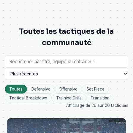
Toutes les tactiques de la
communauté
Toutes
Defensive
Offensive
Set Piece
Tactical Breakdown
Training Drills
Transition
Affichage de 26 sur 26 tactiques