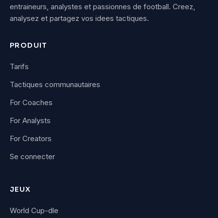
entraineurs, analystes et passionnes de football. Creez,
analysez et partagez vos idees tactiques.
PRODUIT
Tarifs
Tactiques communautaires
For Coaches
For Analysts
For Creators
Se connecter
JEUX
World Cup-dle