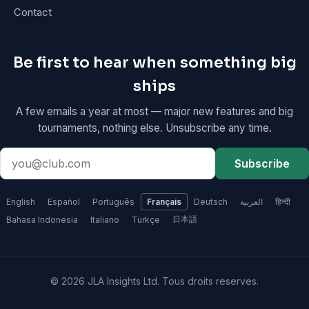
Contact
Be first to hear when something big
ships
A few emails a year at most — major new features and big
tournaments, nothing else. Unsubscribe any time.
Email
Subscribe
address
English
Español
Português
Français
Deutsch
العربية
हिन्दी
日本語
Bahasa Indonesia
Italiano
Türkçe
© 2026 JLA Insights Ltd. Tous droits reserves.