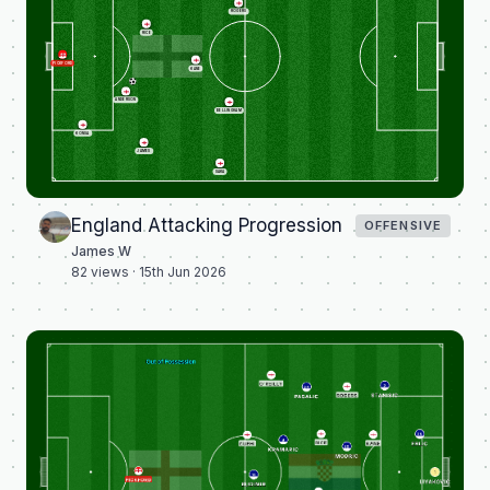
ROGERS
RICE
PICKFORD
KANE
ANDERSON
BELLINGHAM
KONSA
JAMES
SAKA
England Attacking Progression
OFFENSIVE
James W
82
views ·
15th Jun 2026