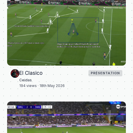
El Clasico
PRÉSENTATION
Ceidas
194
views ·
18th May 2026