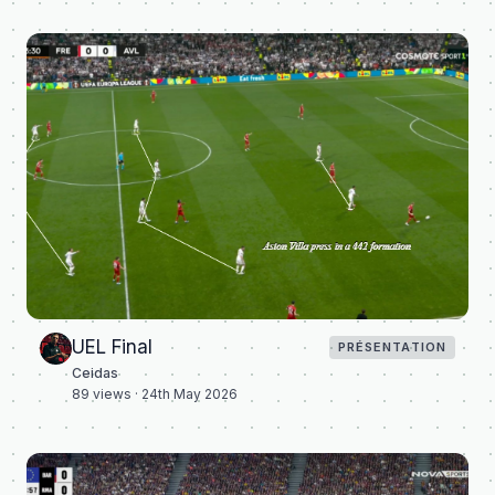
UEL Final
PRÉSENTATION
Ceidas
89
views ·
24th May 2026