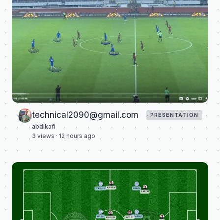
technical2090@gmail.com
PRÉSENTATION
abdikafi
3
views ·
12 hours ago
RAYAN
O'REILLY
DOKU
SMITH
GUEHI
KOVACIC
SCOTT
KROUPI