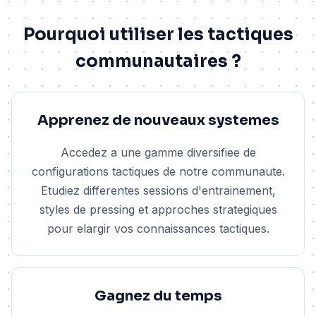
Pourquoi utiliser les tactiques
communautaires ?
Apprenez de nouveaux systemes
Accedez a une gamme diversifiee de
configurations tactiques de notre communaute.
Etudiez differentes sessions d'entrainement,
styles de pressing et approches strategiques
pour elargir vos connaissances tactiques.
Gagnez du temps