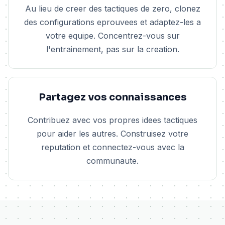
Au lieu de creer des tactiques de zero, clonez
des configurations eprouvees et adaptez-les a
votre equipe. Concentrez-vous sur
l'entrainement, pas sur la creation.
Partagez vos connaissances
Contribuez avec vos propres idees tactiques
pour aider les autres. Construisez votre
reputation et connectez-vous avec la
communaute.