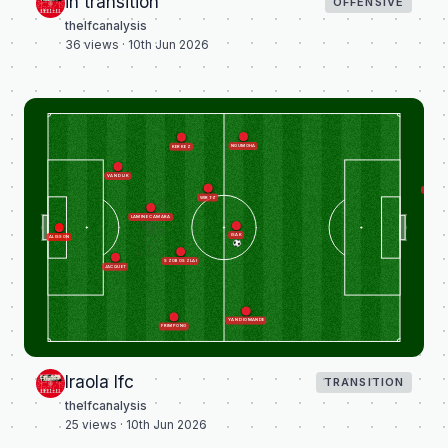
in transition
OFFENSIVE
thelfcanalysis
36
views ·
10th Jun 2026
NGUMOHA
KERKEZ
VAN DIJK
GRAVENB
WIRTZ
LAMINE CAMARA
ISAK
ALISSON
SZOBOSZLAI
JACQUET
YAN DIOMANDE
FRIMPONG
Iraola lfc
TRANSITION
thelfcanalysis
25
views ·
10th Jun 2026