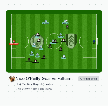
SEMENYO
AÏT-NOURI
TETE
WILSON
O'REILLY
GUÉHI
ROWE
BASSEY
ANDERSEN
HAALAND
LENO
DONNARUMMA
DIAS
BERGE
RODRI
IWOBI
SILVA
FODEN
NUNES
JIMÉNEZ
SESSEGNON
CHUKWUEZE
Nico O'Reilly Goal vs Fulham
OFFENSIVE
JLA Tactics Board Creator
365
views ·
11th Feb 2026