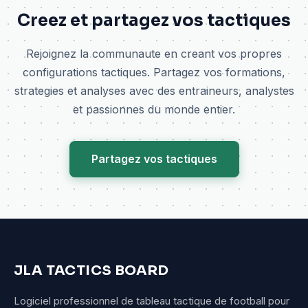
Creez et partagez vos tactiques
Rejoignez la communaute en creant vos propres
configurations tactiques. Partagez vos formations,
strategies et analyses avec des entraineurs, analystes
et passionnes du monde entier.
Partagez vos tactiques
JLA TACTICS BOARD
Logiciel professionnel de tableau tactique de football pour