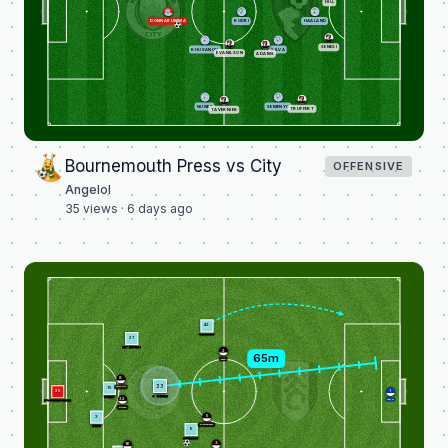
HILL
DONNARUMMA
RODRI
HAALAND
SENESI
KHUSANOV
SILVA
EVANILSON
ADAMS
NUNES
SEMENYO
TRUFFERT
TAVERNIER
Bournemouth Press vs City
OFFENSIVE
Angelol
35
views ·
6 days ago
42
SEMENYO
21
AÏT-NOURI
2
TETE
8
33
15
WILSON
25
1
O'REILLY
GUÉHI
32
LENO
DONNARUMMA
ROWE
5
3
ANDERSEN
DIAS
9
HAALAND
3
16